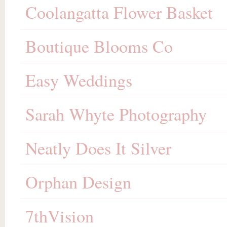
Coolangatta Flower Basket
Boutique Blooms Co
Easy Weddings
Sarah Whyte Photography
Neatly Does It Silver
Orphan Design
7thVision