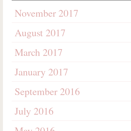
November 2017
August 2017
March 2017
January 2017
September 2016
July 2016
May 2016