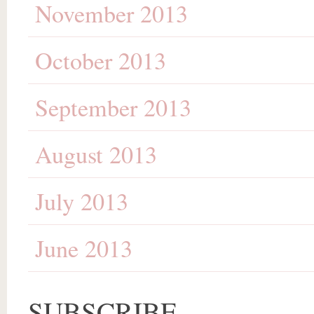
November 2013
October 2013
September 2013
August 2013
July 2013
June 2013
SUBSCRIBE