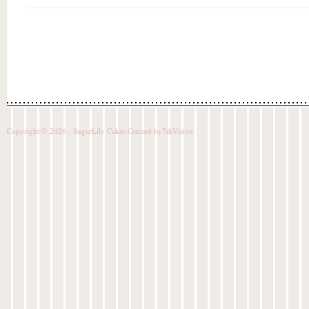
Copyright © 2026 - SugarLily Cakes Created by
7thVision