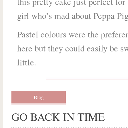
this pretty cake just perfect for 
girl who’s mad about Peppa Pig
Pastel colours were the prefere
here but they could easily be s
little.
Blog
GO BACK IN TIME