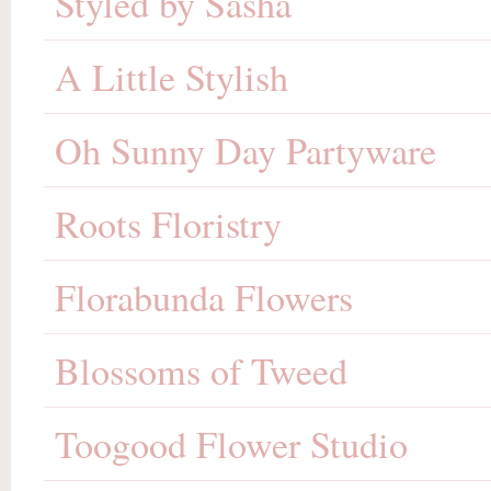
Styled by Sasha
A Little Stylish
Oh Sunny Day Partyware
Roots Floristry
Florabunda Flowers
Blossoms of Tweed
Toogood Flower Studio