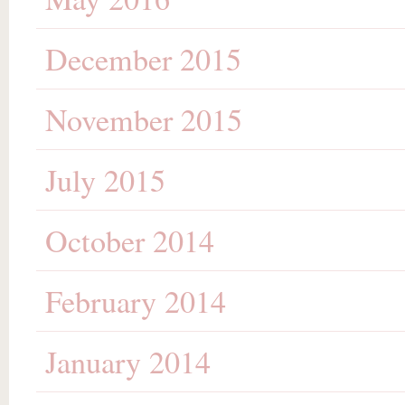
December 2015
November 2015
July 2015
October 2014
February 2014
January 2014