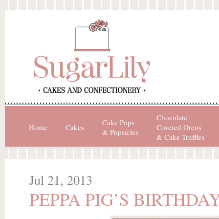
Chocolate
Cake Pops
Home
Cakes
Covered Oreos
& Popsicles
& Cake Truffles
Jul 21, 2013
PEPPA PIG’S BIRTHDA