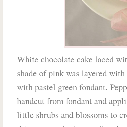
White chocolate cake laced with
shade of pink was layered with
with pastel green fondant. Pepp
handcut from fondant and applie
little shrubs and blossoms
to c