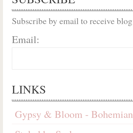
Subscribe by email to receive blog
Email:
LINKS
Gypsy & Bloom - Bohemian 