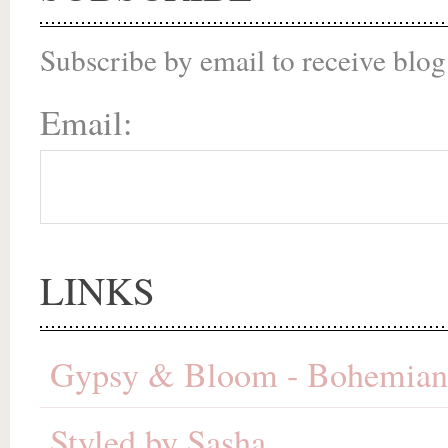
Subscribe by email to receive blog
Email:
LINKS
Gypsy & Bloom - Bohemian 
Styled by Sasha