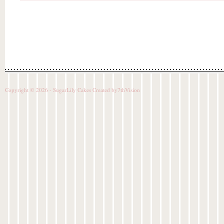
Copyright © 2026 - SugarLily Cakes Created by
7thVision