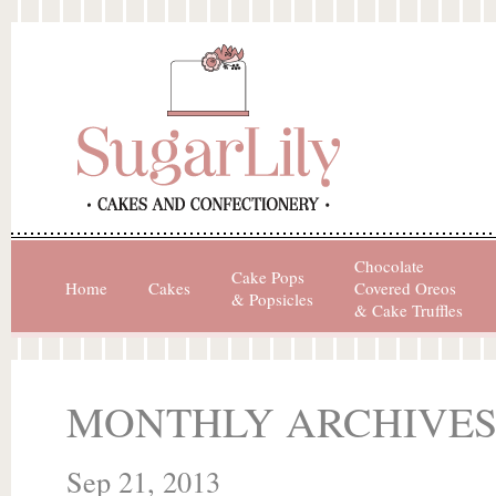
Chocolate
Cake Pops
Home
Cakes
Covered Oreos
& Popsicles
& Cake Truffles
MONTHLY ARCHIVES
Sep 21, 2013