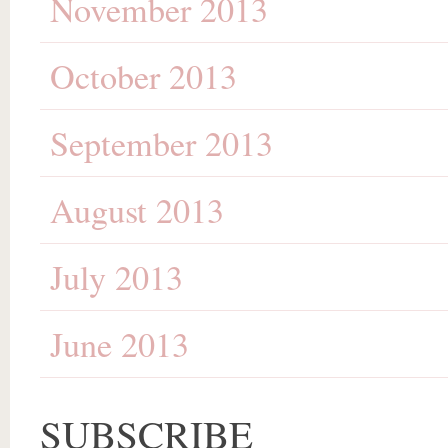
November 2013
October 2013
September 2013
August 2013
July 2013
June 2013
SUBSCRIBE