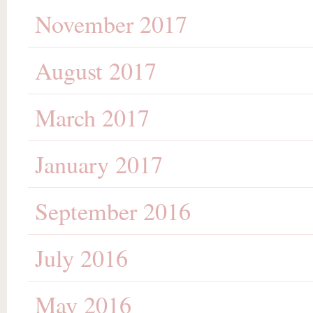
November 2017
August 2017
March 2017
January 2017
September 2016
July 2016
May 2016