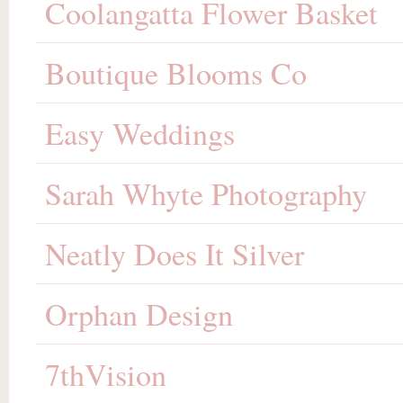
Coolangatta Flower Basket
Boutique Blooms Co
Easy Weddings
Sarah Whyte Photography
Neatly Does It Silver
Orphan Design
7thVision