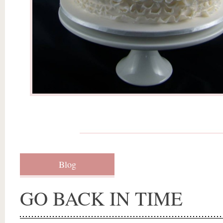
Blog
GO BACK IN TIME