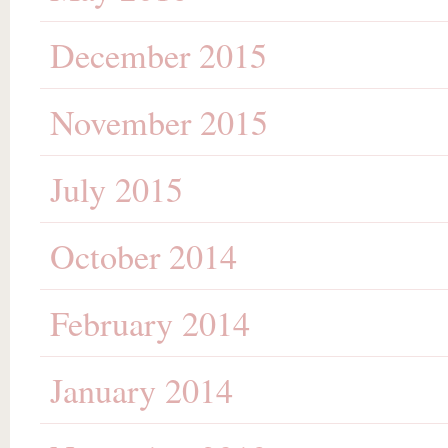
December 2015
November 2015
July 2015
October 2014
February 2014
January 2014