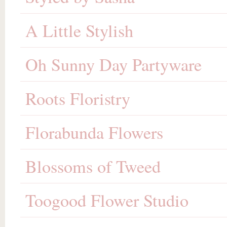
A Little Stylish
Oh Sunny Day Partyware
Roots Floristry
Florabunda Flowers
Blossoms of Tweed
Toogood Flower Studio