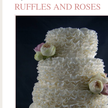
RUFFLES AND ROSES