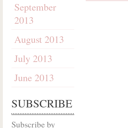
September
2013
August 2013
July 2013
June 2013
SUBSCRIBE
Subscribe by