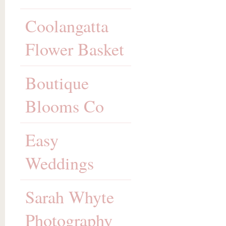
Coolangatta
Flower Basket
Boutique
Blooms Co
Easy
Weddings
Sarah Whyte
Photography