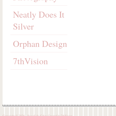
Neatly Does It
Silver
Orphan Design
7thVision
Copyright © 2026 - SugarLily Cakes Created by
7thVision