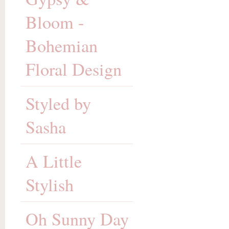
Bloom -
Bohemian
Floral Design
Styled by
Sasha
A Little
Stylish
Oh Sunny Day