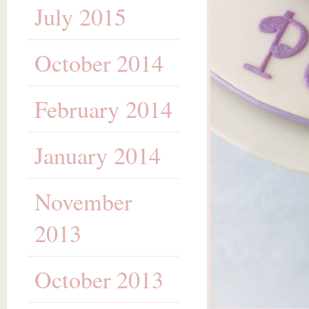
July 2015
October 2014
February 2014
January 2014
November
2013
October 2013