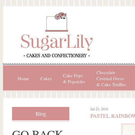
Chocolate
Cake Pops
Home
Cakes
Covered Oreos
& Popsicles
& Cake Truffles
Jul 23, 2016
Blog
PASTEL RAINBO
GO BACK