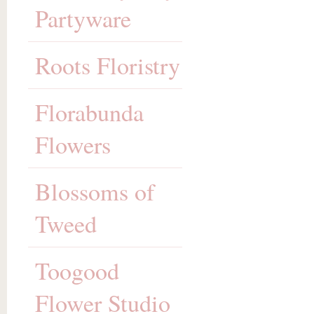
Partyware
Roots Floristry
Florabunda
Flowers
Blossoms of
Tweed
Toogood
Flower Studio