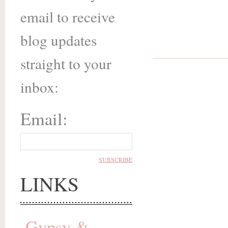
email to receive
blog updates
straight to your
inbox:
Email:
LINKS
Gypsy &