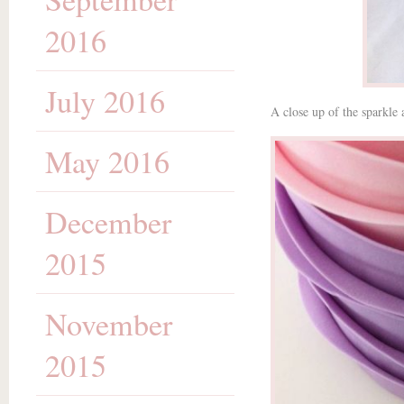
2016
July 2016
A close up of the sparkle 
May 2016
December
2015
November
2015