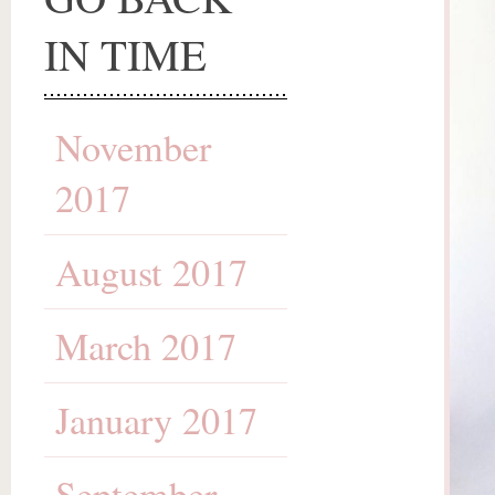
IN TIME
November
2017
August 2017
March 2017
January 2017
September