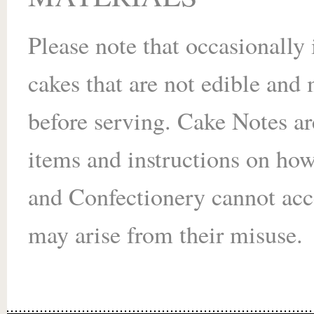
Please note that occasionally
cakes that are not edible an
before serving. Cake Notes ar
items and instructions on ho
and Confectionery cannot acce
may arise from their misuse.