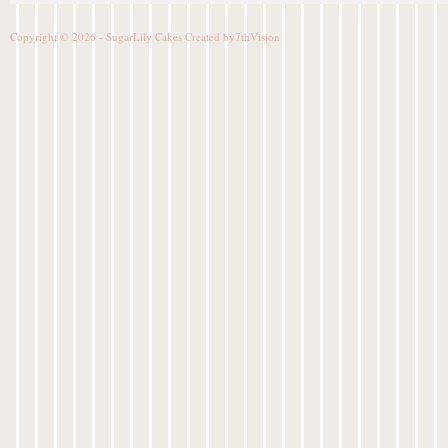
Copyright © 2026 - SugarLily Cakes Created by
7thVision