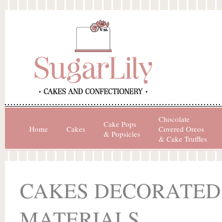
Chocolate
Cake Pops
Home
Cakes
Covered Oreos
& Popsicles
& Cake Truffles
CAKES DECORATED
MATERIALS