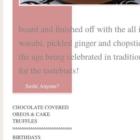
board and finished off with the al
wasabi, pickled ginger and chopsti
the age being celebrated in traditi
for the tastebuds!
Sushi Anyone?
CHOCOLATE COVERED
OREOS & CAKE
TRUFFLES
BIRTHDAYS