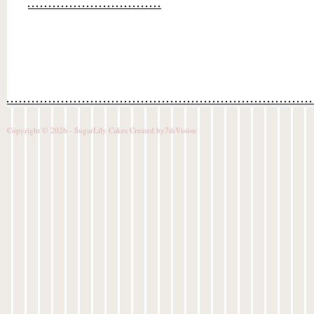
Copyright © 2026 - SugarLily Cakes Created by
7thVision