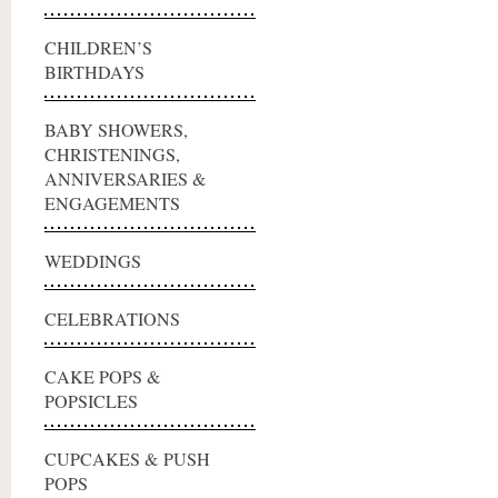
CHILDREN’S
BIRTHDAYS
BABY SHOWERS,
CHRISTENINGS,
ANNIVERSARIES &
ENGAGEMENTS
WEDDINGS
CELEBRATIONS
CAKE POPS &
POPSICLES
CUPCAKES & PUSH
POPS