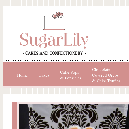
Chocolate
Cake Pops
Home
Cakes
Covered Oreos
& Popsicles
& Cake Truffles