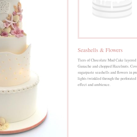
Seashells & Flowers
Tiers of Chocolate Mud Cake layered
Ganache and chopped Hazelnuts. Cover
sugarpaste seashells and flowers in pr
lights twinkled through the perforated 
effect and ambience.