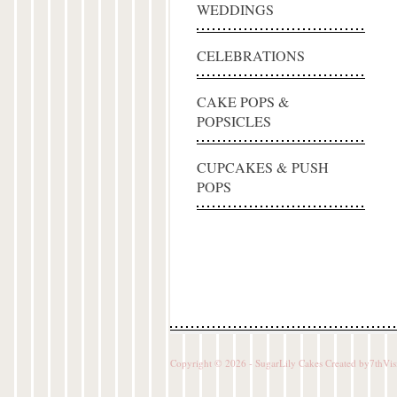
WEDDINGS
CELEBRATIONS
CAKE POPS &
POPSICLES
CUPCAKES & PUSH
POPS
Copyright © 2026 - SugarLily Cakes Created by
7thVis