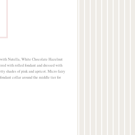
 with Nutella, White Chocolate Hazelnut
ed with rolled fondant and dressed with
etty shades of pink and apricot. Micro fairy
fondant collar around the middle tier for