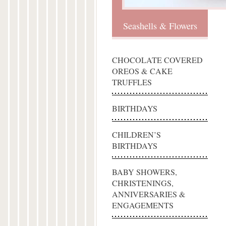
Seashells & Flowers
CHOCOLATE COVERED
OREOS & CAKE
TRUFFLES
BIRTHDAYS
CHILDREN’S
BIRTHDAYS
BABY SHOWERS,
CHRISTENINGS,
ANNIVERSARIES &
ENGAGEMENTS