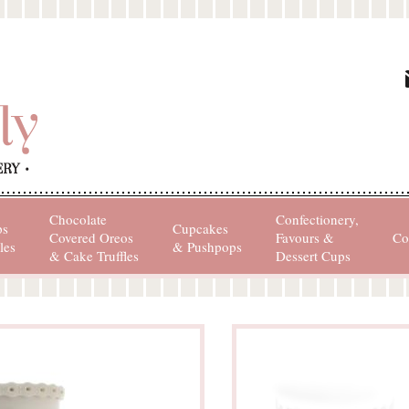
Chocolate
Confectionery,
ps
Cupcakes
Covered Oreos
Favours &
Co
les
& Pushpops
& Cake Truffles
Dessert Cups