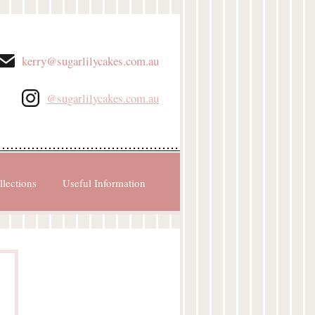
kerry@sugarlilycakes.com.au
@sugarlilycakes.com.au
llections
Useful Information