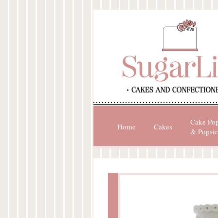
Cake Po
Home
Cakes
& Popsic