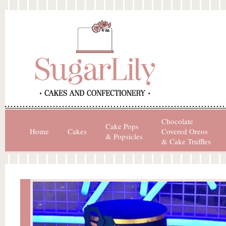
Chocolate
Cake Pops
Home
Cakes
Covered Oreos
& Popsicles
& Cake Truffles