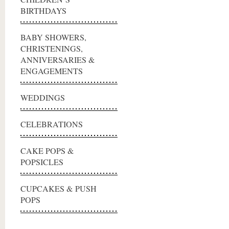
BIRTHDAYS
BABY SHOWERS,
CHRISTENINGS,
ANNIVERSARIES &
ENGAGEMENTS
WEDDINGS
CELEBRATIONS
CAKE POPS &
POPSICLES
CUPCAKES & PUSH
POPS