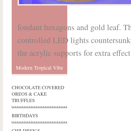
fondant hexagons and gold leaf. T
controlled LED lights countersunk i
the acrylic supports for extra effect
Modern Tropical Vibe
CHOCOLATE COVERED
OREOS & CAKE
TRUFFLES
BIRTHDAYS
CHILDREN’S