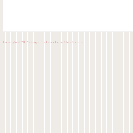
Copyright © 2026 - SugarLily Cakes Created by
7thVision