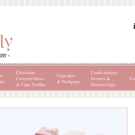
Chocolate
Confectionery,
ps
Cupcakes
Covered Oreos
Favours &
Co
les
& Pushpops
& Cake Truffles
Dessert Cups