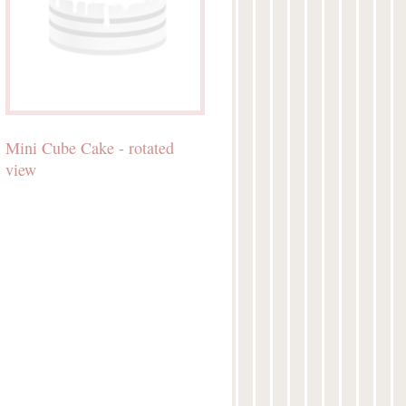
Mini Cube Cake - rotated
view