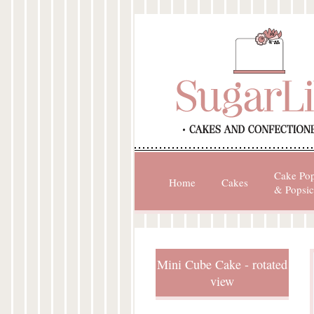
Cake Po
Home
Cakes
& Popsic
Mini Cube Cake - rotated
view