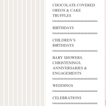
CHOCOLATE COVERED
OREOS & CAKE
TRUFFLES
BIRTHDAYS
CHILDREN’S
BIRTHDAYS
BABY SHOWERS,
CHRISTENINGS,
ANNIVERSARIES &
ENGAGEMENTS
WEDDINGS
CELEBRATIONS