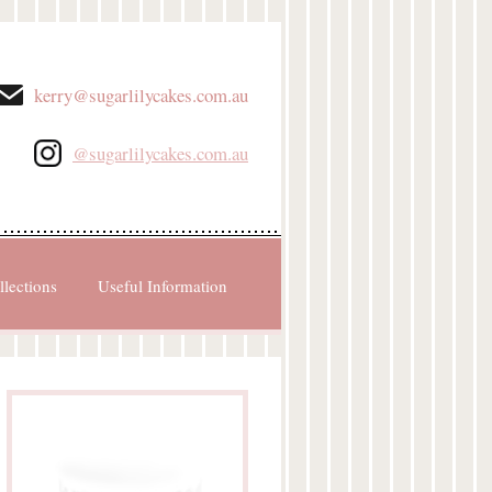
kerry@sugarlilycakes.com.au
@sugarlilycakes.com.au
llections
Useful Information