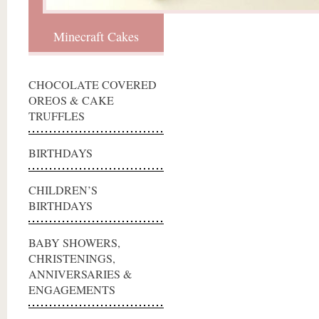
Minecraft Cakes
CHOCOLATE COVERED
OREOS & CAKE
TRUFFLES
BIRTHDAYS
CHILDREN’S
BIRTHDAYS
BABY SHOWERS,
CHRISTENINGS,
ANNIVERSARIES &
ENGAGEMENTS