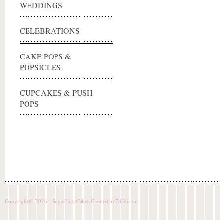
WEDDINGS
CELEBRATIONS
CAKE POPS &
POPSICLES
CUPCAKES & PUSH
POPS
Copyright © 2026 - SugarLily Cakes Created by
7thVision