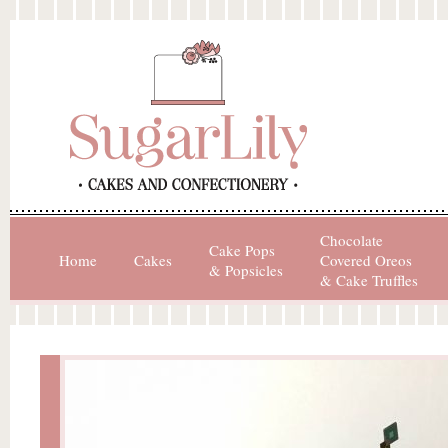
Chocolate
Cake Pops
Home
Cakes
Covered Oreos
& Popsicles
& Cake Truffles