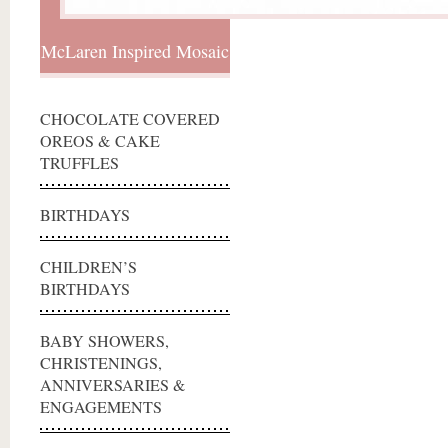
McLaren Inspired Mosaic
CHOCOLATE COVERED
OREOS & CAKE
TRUFFLES
BIRTHDAYS
CHILDREN’S
BIRTHDAYS
BABY SHOWERS,
CHRISTENINGS,
ANNIVERSARIES &
ENGAGEMENTS