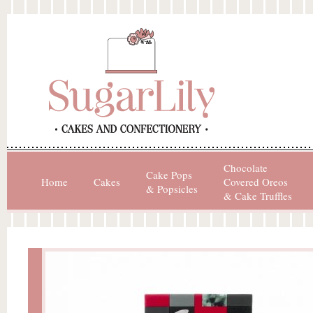
Chocolate
Cake Pops
Home
Cakes
Covered Oreos
& Popsicles
& Cake Truffles