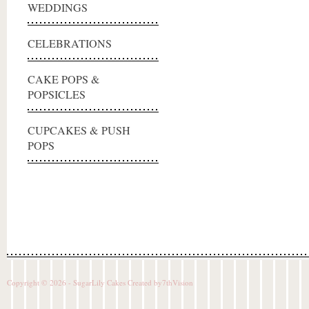
WEDDINGS
CELEBRATIONS
CAKE POPS &
POPSICLES
CUPCAKES & PUSH
POPS
Copyright © 2026 - SugarLily Cakes Created by
7thVision