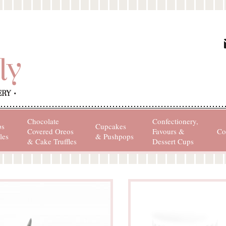
Chocolate
Confectionery,
ps
Cupcakes
Covered Oreos
Favours &
Co
les
& Pushpops
& Cake Truffles
Dessert Cups