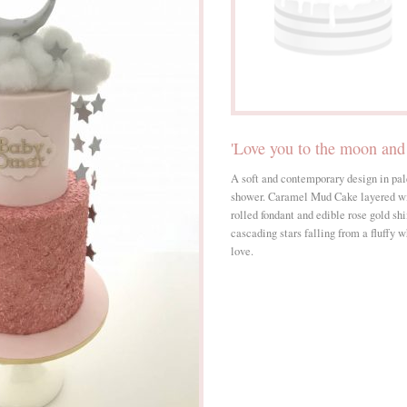
'Love you to the moon and
A soft and contemporary design in pal
shower. Caramel Mud Cake layered w
rolled fondant and edible rose gold sh
cascading stars falling from a fluffy
love.