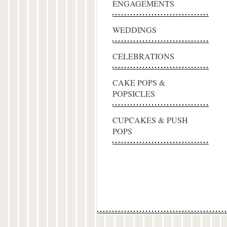
ENGAGEMENTS
WEDDINGS
CELEBRATIONS
CAKE POPS &
POPSICLES
CUPCAKES & PUSH
POPS