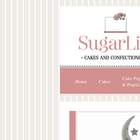
Cake Po
Home
Cakes
& Popsic