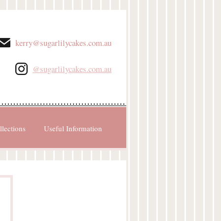
kerry@sugarlilycakes.com.au
@sugarlilycakes.com.au
llections
Useful Information