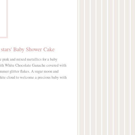
 stars' Baby Shower Cake
e pink and mixed metallics for a baby
ith White Chocolate Ganache covered with
immer glitter flakes. A sugar moon and
 white cloud to welcome a precious baby with