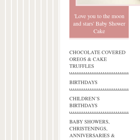
'Love you to the moon
and stars' Baby Shower
Cake
CHOCOLATE COVERED
OREOS & CAKE
TRUFFLES
BIRTHDAYS
CHILDREN’S
BIRTHDAYS
BABY SHOWERS,
CHRISTENINGS,
ANNIVERSARIES &