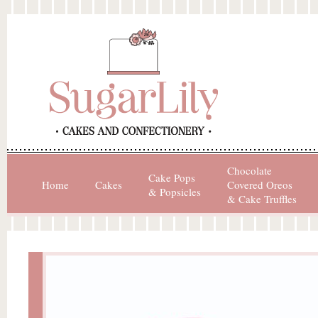
Chocolate
Cake Pops
Home
Cakes
Covered Oreos
& Popsicles
& Cake Truffles