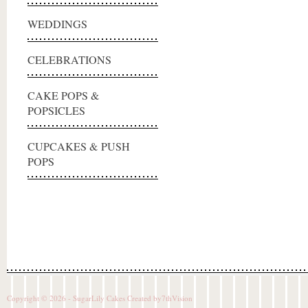
WEDDINGS
CELEBRATIONS
CAKE POPS &
POPSICLES
CUPCAKES & PUSH
POPS
Copyright © 2026 - SugarLily Cakes Created by
7thVision