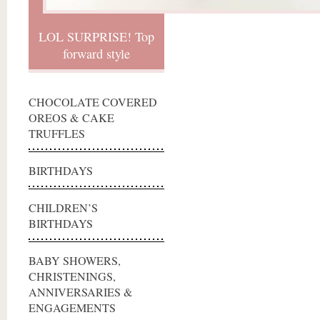
LOL SURPRISE! Top
forward style
CHOCOLATE COVERED
OREOS & CAKE
TRUFFLES
BIRTHDAYS
CHILDREN’S
BIRTHDAYS
BABY SHOWERS,
CHRISTENINGS,
ANNIVERSARIES &
ENGAGEMENTS