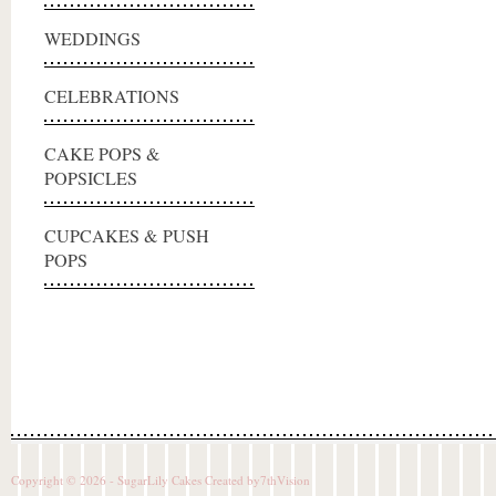
WEDDINGS
CELEBRATIONS
CAKE POPS &
POPSICLES
CUPCAKES & PUSH
POPS
Copyright © 2026 - SugarLily Cakes Created by
7thVision