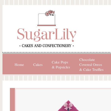
Chocolate
Cake Pops
Home
Cakes
Covered Oreos
& Popsicles
& Cake Truffles