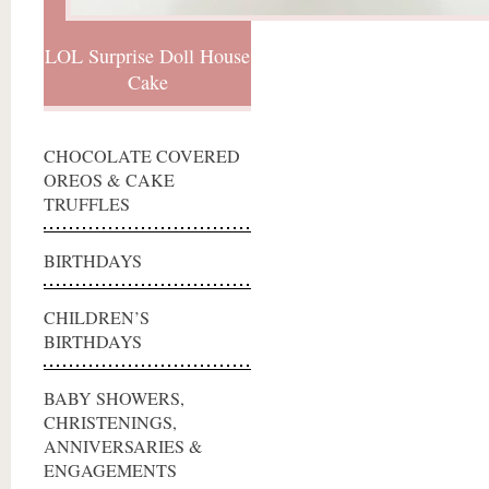
LOL Surprise Doll House
Cake
CHOCOLATE COVERED
OREOS & CAKE
TRUFFLES
BIRTHDAYS
CHILDREN’S
BIRTHDAYS
BABY SHOWERS,
CHRISTENINGS,
ANNIVERSARIES &
ENGAGEMENTS