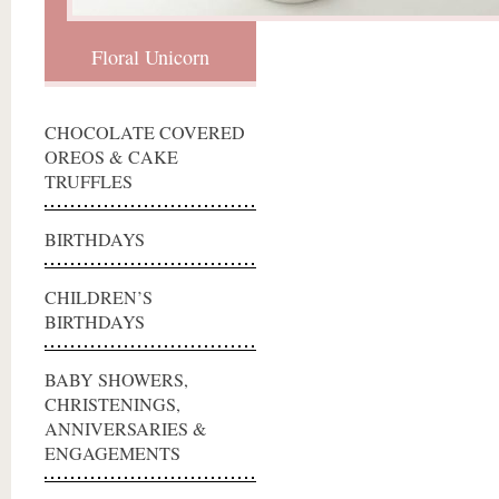
Floral Unicorn
CHOCOLATE COVERED
OREOS & CAKE
TRUFFLES
BIRTHDAYS
CHILDREN’S
BIRTHDAYS
BABY SHOWERS,
CHRISTENINGS,
ANNIVERSARIES &
ENGAGEMENTS