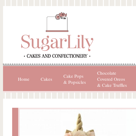
Chocolate
Cake Pops
Home
Cakes
Covered Oreos
& Popsicles
& Cake Truffles