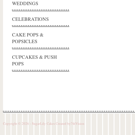
WEDDINGS
CELEBRATIONS
CAKE POPS &
POPSICLES
CUPCAKES & PUSH
POPS
Copyright © 2026 - SugarLily Cakes Created by
7thVision