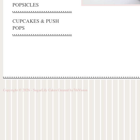
POPSICLES
CUPCAKES & PUSH
POPS
Copyright © 2026 - SugarLily Cakes Created by
7thVision