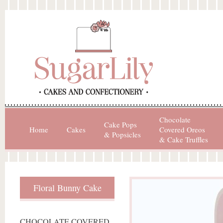
Chocolate
Cake Pops
Home
Cakes
Covered Oreos
& Popsicles
& Cake Truffles
Floral Bunny Cake
CHOCOLATE COVERED