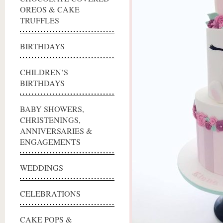
OREOS & CAKE
TRUFFLES
BIRTHDAYS
CHILDREN’S
BIRTHDAYS
BABY SHOWERS,
CHRISTENINGS,
ANNIVERSARIES &
ENGAGEMENTS
WEDDINGS
CELEBRATIONS
CAKE POPS &