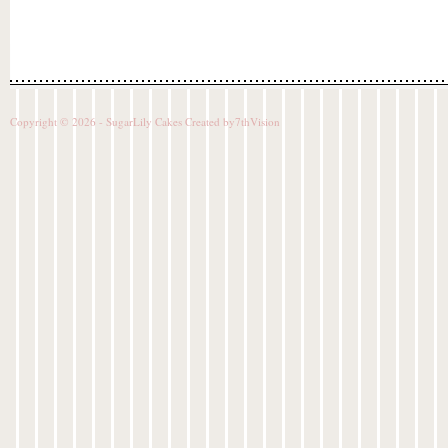
Copyright © 2026 - SugarLily Cakes Created by
7thVision