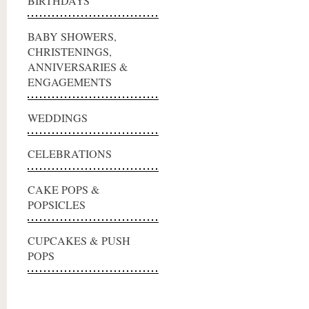
BIRTHDAYS
BABY SHOWERS,
CHRISTENINGS,
ANNIVERSARIES &
ENGAGEMENTS
WEDDINGS
CELEBRATIONS
CAKE POPS &
POPSICLES
CUPCAKES & PUSH
POPS