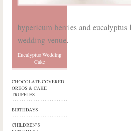
hypericum berries and eucalyptus l
wedding venue.
Eucalyptus Wedding
Cake
CHOCOLATE COVERED
OREOS & CAKE
TRUFFLES
BIRTHDAYS
CHILDREN’S