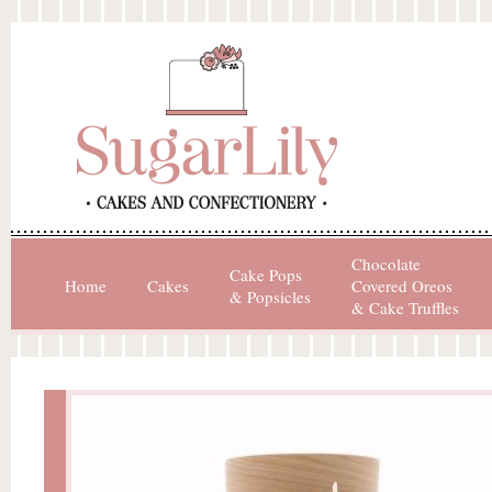
Chocolate
Cake Pops
Home
Cakes
Covered Oreos
& Popsicles
& Cake Truffles