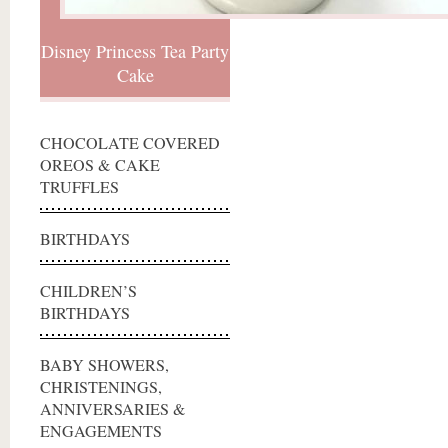
Disney Princess Tea Party
Cake
CHOCOLATE COVERED
OREOS & CAKE
TRUFFLES
BIRTHDAYS
CHILDREN’S
BIRTHDAYS
BABY SHOWERS,
CHRISTENINGS,
ANNIVERSARIES &
ENGAGEMENTS