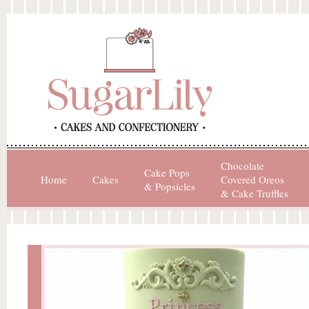
Chocolate
Cake Pops
Home
Cakes
Covered Oreos
& Popsicles
& Cake Truffles