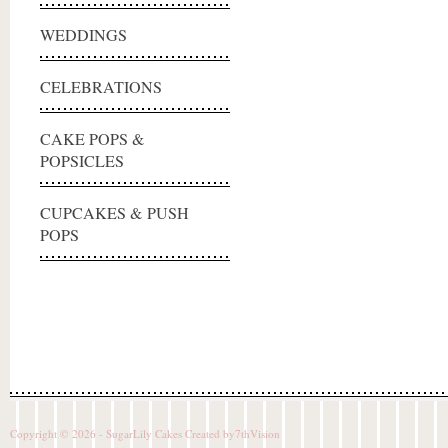
WEDDINGS
CELEBRATIONS
CAKE POPS &
POPSICLES
CUPCAKES & PUSH
POPS
Copyright © 2026 - SugarLily Cakes Created by
7thVision