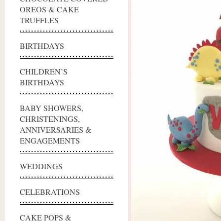
OREOS & CAKE
TRUFFLES
BIRTHDAYS
CHILDREN’S
BIRTHDAYS
BABY SHOWERS,
CHRISTENINGS,
ANNIVERSARIES &
ENGAGEMENTS
WEDDINGS
CELEBRATIONS
CAKE POPS &