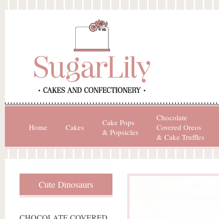
Chocolate
Cake Pops
Home
Cakes
Covered Oreos
& Popsicles
& Cake Truffles
Cute Dinosaurs
CHOCOLATE COVERED