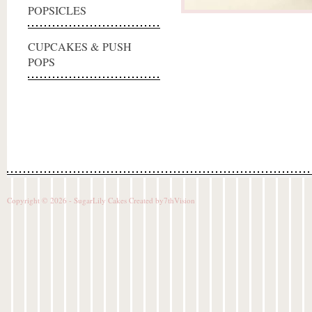
POPSICLES
CUPCAKES & PUSH
POPS
Copyright © 2026 - SugarLily Cakes Created by
7thVision