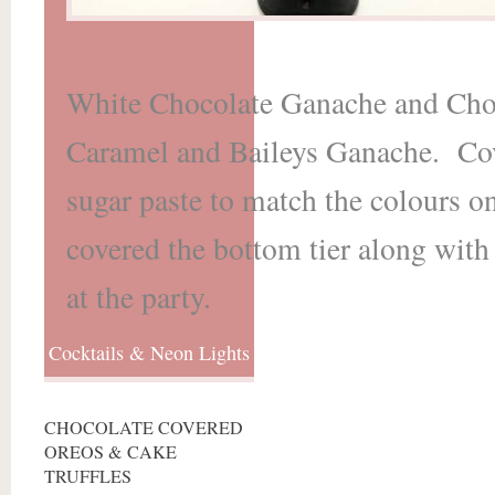
White Chocolate Ganache and Cho
Caramel and Baileys Ganache. Cove
sugar paste to match the colours on
covered the bottom tier along with
at the party.
Cocktails & Neon Lights
CHOCOLATE COVERED
OREOS & CAKE
TRUFFLES