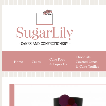
Chocolate
Cake Pops
Home
Cakes
Covered Oreos
& Popsicles
& Cake Truffles