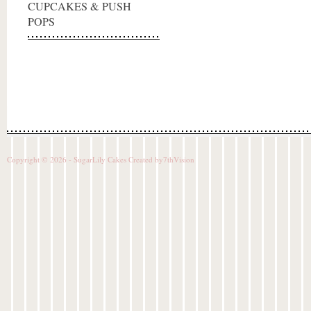
CUPCAKES & PUSH
POPS
Copyright © 2026 - SugarLily Cakes Created by
7thVision