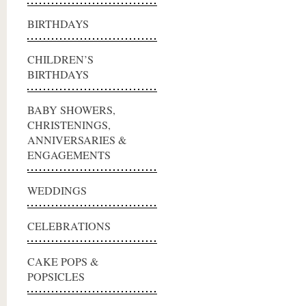
BIRTHDAYS
CHILDREN’S
BIRTHDAYS
BABY SHOWERS,
CHRISTENINGS,
ANNIVERSARIES &
ENGAGEMENTS
WEDDINGS
CELEBRATIONS
CAKE POPS &
POPSICLES