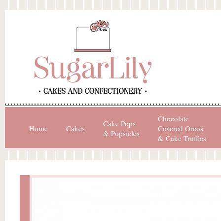
Chocolate
Cake Pops
Home
Cakes
Covered Oreos
& Popsicles
& Cake Truffles