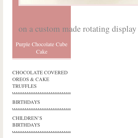
on a custom made rotating display 
Purple Chocolate Cube
Cake
CHOCOLATE COVERED
OREOS & CAKE
TRUFFLES
BIRTHDAYS
CHILDREN’S
BIRTHDAYS