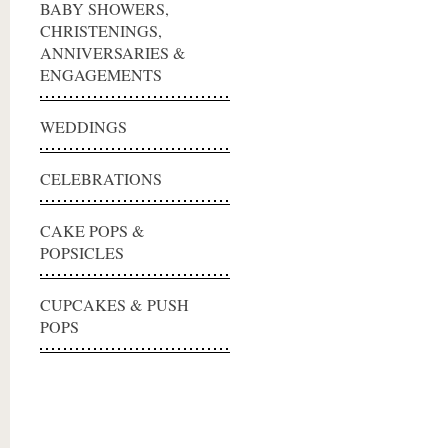
BABY SHOWERS,
CHRISTENINGS,
ANNIVERSARIES &
ENGAGEMENTS
WEDDINGS
CELEBRATIONS
CAKE POPS &
POPSICLES
CUPCAKES & PUSH
POPS