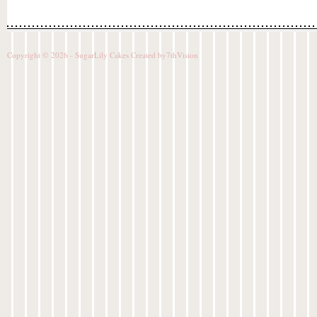
Copyright © 2026 - SugarLily Cakes Created by
7thVision