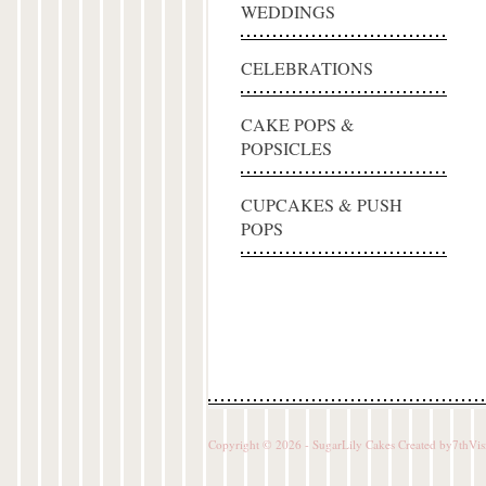
WEDDINGS
CELEBRATIONS
CAKE POPS &
POPSICLES
CUPCAKES & PUSH
POPS
Copyright © 2026 - SugarLily Cakes Created by
7thVis