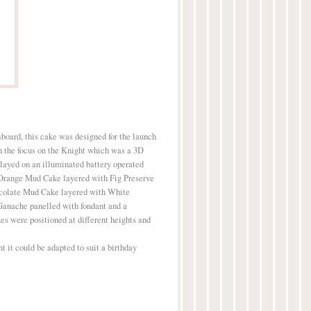
sboard, this cake was designed for the launch
h the focus on the Knight which was a 3D
layed on an illuminated battery operated
 Orange Mud Cake layered with Fig Preserve
olate Mud Cake layered with White
anache panelled with fondant and a
es were positioned at different heights and
t it could be adapted to suit a birthday