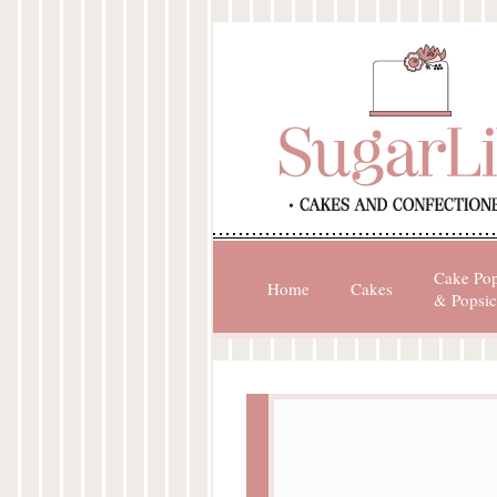
Cake Po
Home
Cakes
& Popsic