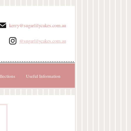
kerry@sugarlilycakes.com.au
@sugarlilycakes.com.au
llections
Useful Information