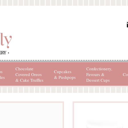
Chocolate
Confectionery,
ps
Cupcakes
Covered Oreos
Favours &
Co
les
& Pushpops
& Cake Truffles
Dessert Cups