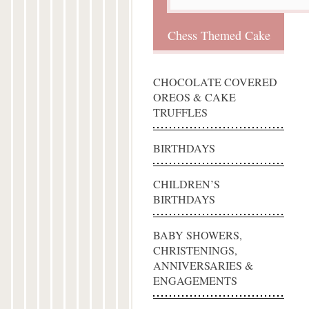
Chess Themed Cake
CHOCOLATE COVERED
OREOS & CAKE
TRUFFLES
BIRTHDAYS
CHILDREN’S
BIRTHDAYS
BABY SHOWERS,
CHRISTENINGS,
ANNIVERSARIES &
ENGAGEMENTS