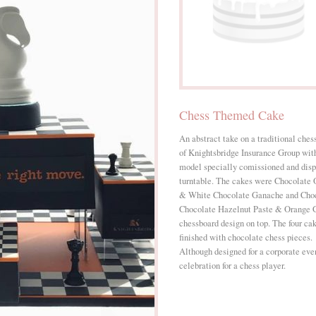
Chess Themed Cake
An abstract take on a traditional ches
of Knightsbridge Insurance Group wit
model specially comissioned and disp
turntable. The cakes were Chocolate
& White Chocolate Ganache and Choc
Chocolate Hazelnut Paste & Orange G
chessboard design on top. The four cak
finished with chocolate chess pieces.
Although designed for a corporate even
celebration for a chess player.