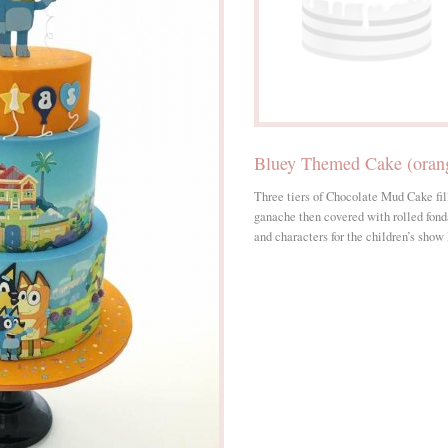
Bluey Themed Cake (orang
Three tiers of Chocolate Mud Cake f
ganache then covered with rolled fon
and characters for the children’s show