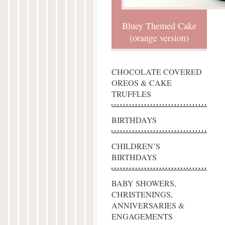
Bluey Themed Cake
(orange version)
CHOCOLATE COVERED
OREOS & CAKE
TRUFFLES
BIRTHDAYS
CHILDREN’S
BIRTHDAYS
BABY SHOWERS,
CHRISTENINGS,
ANNIVERSARIES &
ENGAGEMENTS