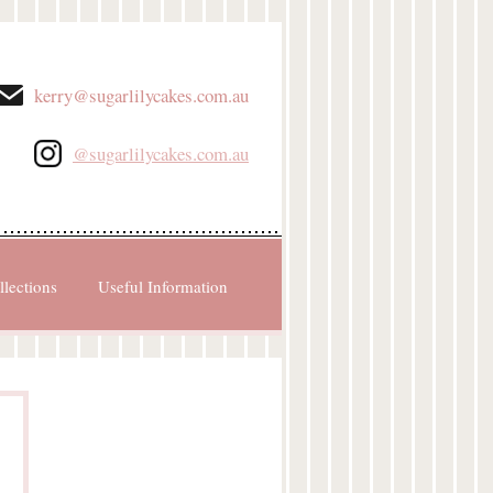
kerry@sugarlilycakes.com.au
@sugarlilycakes.com.au
llections
Useful Information