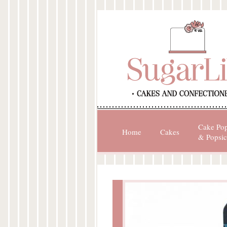
Cake Po
Home
Cakes
& Popsic