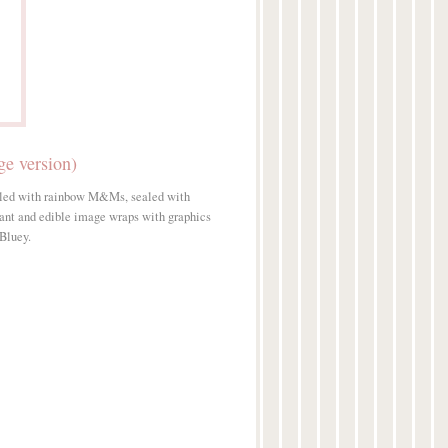
e version)
illed with rainbow M&Ms, sealed with
dant and edible image wraps with graphics
 Bluey.