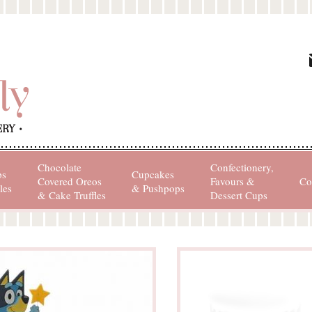
Chocolate
Confectionery,
ps
Cupcakes
Covered Oreos
Favours &
Co
les
& Pushpops
& Cake Truffles
Dessert Cups