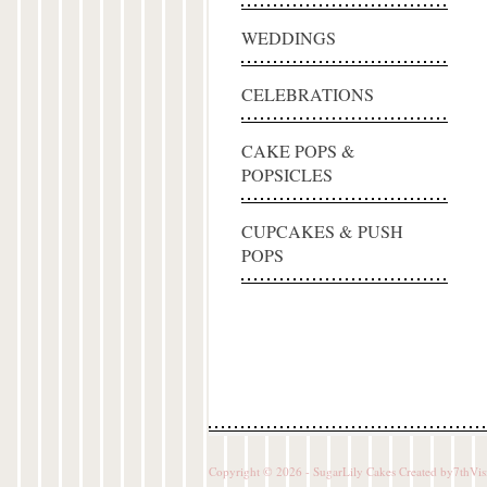
WEDDINGS
CELEBRATIONS
CAKE POPS &
POPSICLES
CUPCAKES & PUSH
POPS
Copyright © 2026 - SugarLily Cakes Created by
7thVis