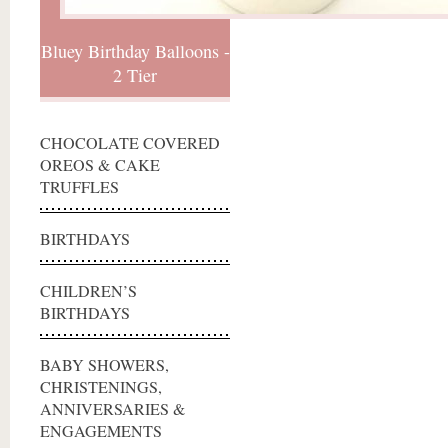
Bluey Birthday Balloons -
2 Tier
CHOCOLATE COVERED
OREOS & CAKE
TRUFFLES
BIRTHDAYS
CHILDREN’S
BIRTHDAYS
BABY SHOWERS,
CHRISTENINGS,
ANNIVERSARIES &
ENGAGEMENTS