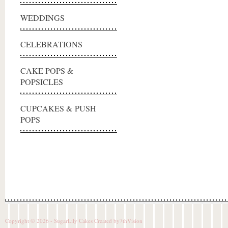
WEDDINGS
CELEBRATIONS
CAKE POPS &
POPSICLES
CUPCAKES & PUSH
POPS
Copyright © 2026 - SugarLily Cakes Created by
7thVision