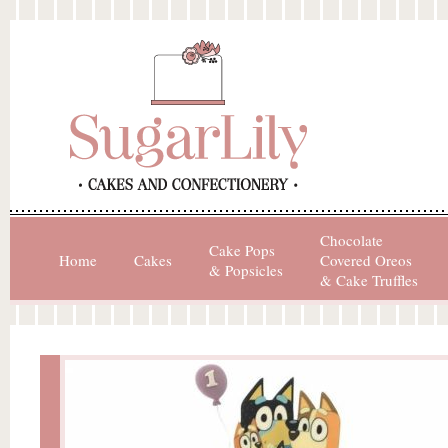
Chocolate
Cake Pops
Home
Cakes
Covered Oreos
& Popsicles
& Cake Truffles