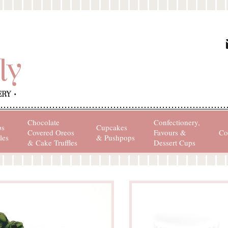
Chocolate
Confectionery,
ps
Cupcakes
Covered Oreos
Favours &
Co
les
& Pushpops
& Cake Truffles
Dessert Cups