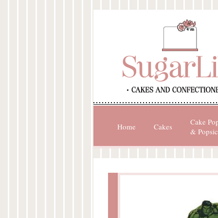
Cake Po
Home
Cakes
& Popsic