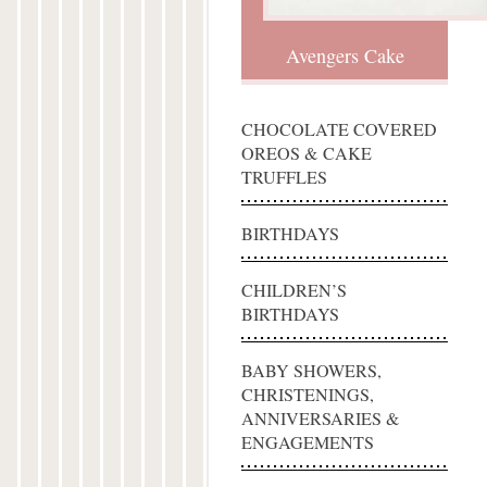
Avengers Cake
CHOCOLATE COVERED
OREOS & CAKE
TRUFFLES
BIRTHDAYS
CHILDREN’S
BIRTHDAYS
BABY SHOWERS,
CHRISTENINGS,
ANNIVERSARIES &
ENGAGEMENTS