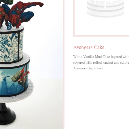
Avengers Cake
White Vanilla Mud Cake layered wit
covered with rolled fondant and edible 
Avengers characters.