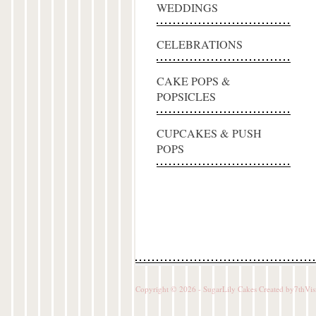
WEDDINGS
CELEBRATIONS
CAKE POPS &
POPSICLES
CUPCAKES & PUSH
POPS
Copyright © 2026 - SugarLily Cakes Created by
7thVis