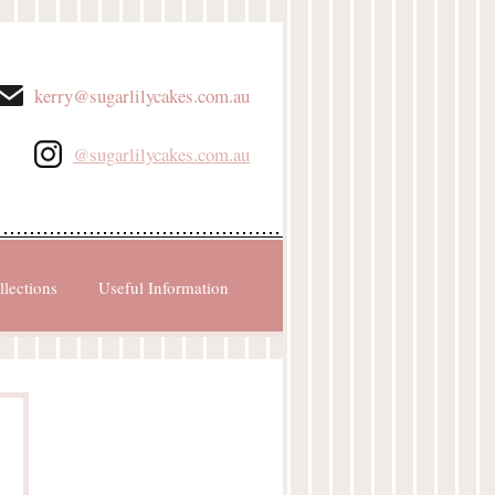
kerry@sugarlilycakes.com.au
@sugarlilycakes.com.au
llections
Useful Information