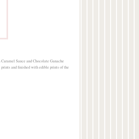
h Caramel Sauce and Chocolate Ganache
prints and finished with edible prints of the