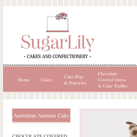
Chocolate
Cake Pops
Home
Cakes
Covered Oreos
& Popsicles
& Cake Truffles
Australian Animals Cake
CHOCOLATE COVERED