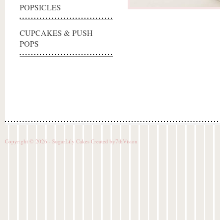
POPSICLES
CUPCAKES & PUSH
POPS
Copyright © 2026 - SugarLily Cakes Created by
7thVision