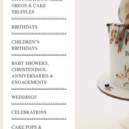
OREOS & CAKE
TRUFFLES
BIRTHDAYS
CHILDREN’S
BIRTHDAYS
BABY SHOWERS,
CHRISTENINGS,
ANNIVERSARIES &
ENGAGEMENTS
WEDDINGS
CELEBRATIONS
CAKE POPS &