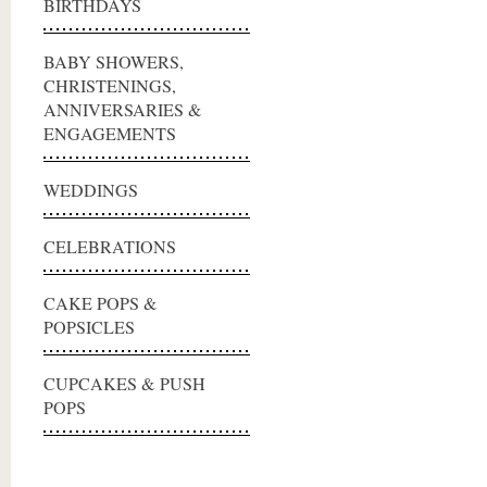
BIRTHDAYS
BABY SHOWERS,
CHRISTENINGS,
ANNIVERSARIES &
ENGAGEMENTS
WEDDINGS
CELEBRATIONS
CAKE POPS &
POPSICLES
CUPCAKES & PUSH
POPS