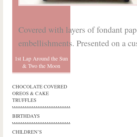
Covered with layers of fondant pap
embellishments. Presented on a cu
1st Lap Around the Sun
& Two the Moon
CHOCOLATE COVERED
OREOS & CAKE
TRUFFLES
BIRTHDAYS
CHILDREN’S