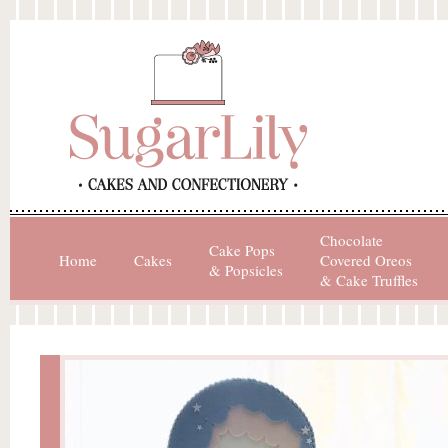
Chocolate
Cake Pops
Home
Cakes
Covered Oreos
& Popsicles
& Cake Truffles