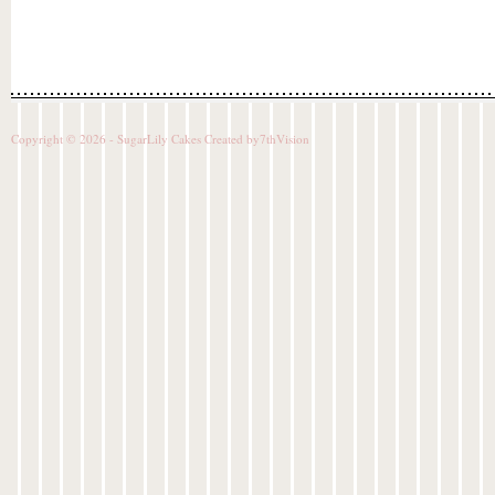
Copyright © 2026 - SugarLily Cakes Created by
7thVision